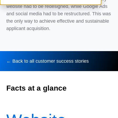
website had to be redesigned, while Google Ads
and social media had to be restructured. This was
the only way to achieve effective and sustainable
applicant acquisition.
← Back to all customer success stories
Facts at a glance