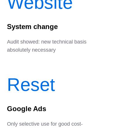
Website
System change
Audit showed: new technical basis
absolutely necessary
Reset
Google Ads
Only selective use for good cost-