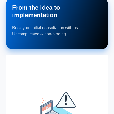
From the idea to
implementation
Book your initial consultation with us.
Uncomplicated & non-binding.