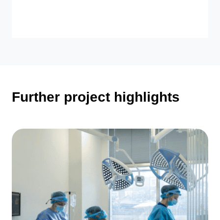
Further project highlights