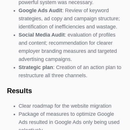
powerful system was necessary.
Google Ads Audit
: Review of keyword
strategies, ad copy and campaign structure;
identification of inefficiencies and wastage.
Social Media Audit
: evaluation of profiles
and content; recommendation for clearer
employer branding measures and targeted
advertising campaigns.
Strategic plan
: Creation of an action plan to
restructure all three channels.
Results
Clear roadmap for the website migration
Package of measures to optimize Google
Ads resulted in Google Ads only being used