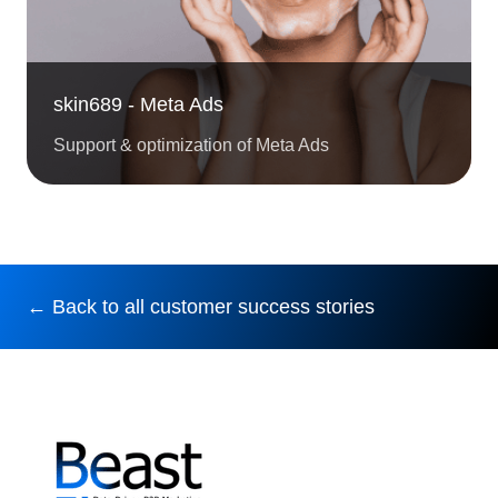
skin689 - Meta Ads
Support & optimization of Meta Ads
← Back to all customer success stories