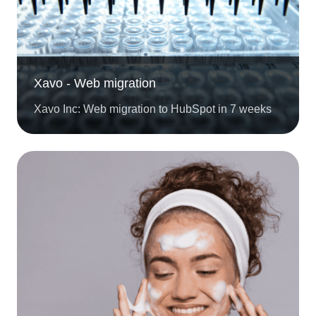
Xavo - Web migration
Xavo Inc: Web migration to HubSpot in 7 weeks