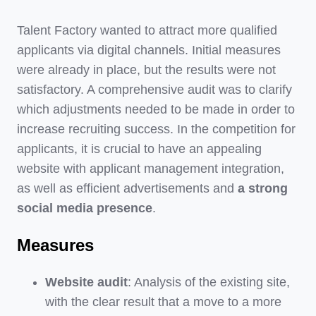
Talent Factory wanted to attract more qualified
applicants via digital channels. Initial measures
were already in place, but the results were not
satisfactory. A comprehensive audit was to clarify
which adjustments needed to be made in order to
increase recruiting success. In the competition for
applicants, it is crucial to have an appealing
website with applicant management integration,
as well as efficient advertisements and
a strong
social media presence
.
Measures
Website audit
: Analysis of the existing site,
with the clear result that a move to a more