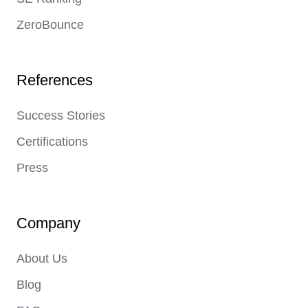
ZeroBounce
References
Success Stories
Certifications
Press
Company
About Us
Blog