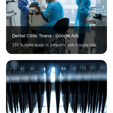
Dental Clinic Tirana - Google Ads
191 % more leads in 3 months with Google Ads