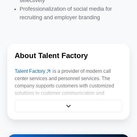
selectively
Professionalization of social media for
recruiting and employer branding
About Talent Factory
Talent Factory
is a provider of modern call
center services and personnel services. The
company supports customers with customized
solutions in customer communication and
attaches great importance to quality, efficiency
and motivated employees.