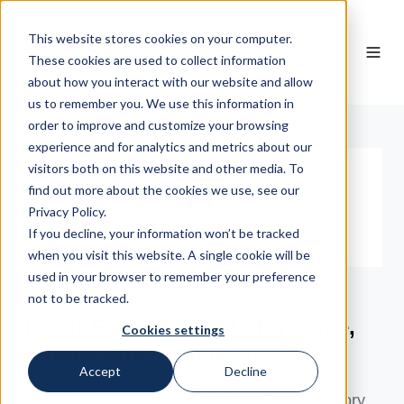
This website stores cookies on your computer.
EN
These cookies are used to collect information
about how you interact with our website and allow
us to remember you. We use this information in
order to improve and customize your browsing
experience and for analytics and metrics about our
visitors both on this website and other media. To
find out more about the cookies we use, see our
Privacy Policy.
If you decline, your information won’t be tracked
when you visit this website. A single cookie will be
used in your browser to remember your preference
not to be tracked.
Telecommunications, Performance Marketing
Talent Factory: Audit of website,
Cookies settings
Google Ads & social media
Accept
Decline
Our audit clearly showed that the Talent Factory