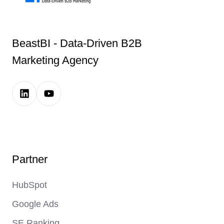
BeastBI - Data-Driven B2B
Marketing Agency
LinkedIn
Youtube
Company
Channel
Page
Link
Link
Partner
HubSpot
Google Ads
SE Ranking