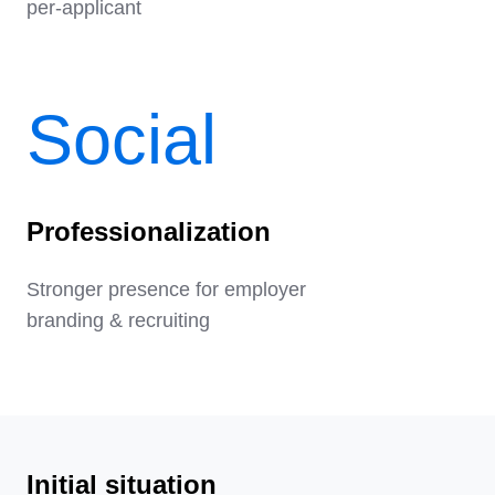
per-applicant
Social
Professionalization
Stronger presence for employer
branding & recruiting
Initial situation