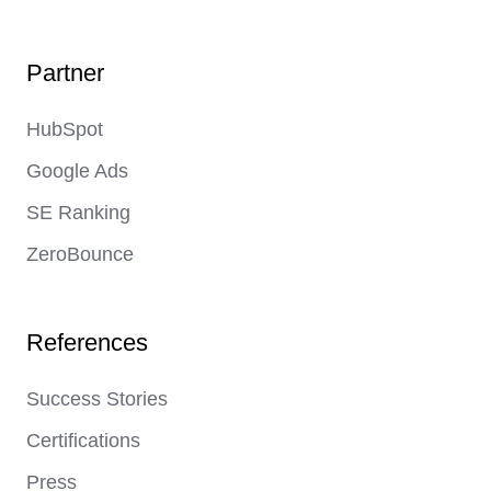
Page
Link
Link
Partner
HubSpot
Google Ads
SE Ranking
ZeroBounce
References
Success Stories
Certifications
Press