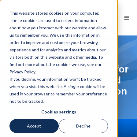
This website stores cookies on your computer.
EN
These cookies are used to collect information
about how you interact with our website and allow
us to remember you. We use this information in
order to improve and customize your browsing
experience and for analytics and metrics about our
About us
visitors both on this website and other media. To
find out more about the cookies we use, see our
BeastBI GmbH stands for
Privacy Policy.
excellence, speed and
If you decline, your information won’t be tracked
when you visit this website. A single cookie will be
powerful implementation
used in your browser to remember your preference
not to be tracked.
Cookies settings
Accept
Decline