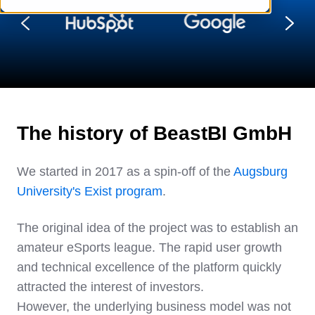
The history of BeastBI GmbH
We started in 2017 as a spin-off of the
Augsburg
University's Exist program
.
The original idea of the project was to establish an
amateur eSports league. The rapid user growth
and technical excellence of the platform quickly
attracted the interest of investors.
However, the underlying business model was not