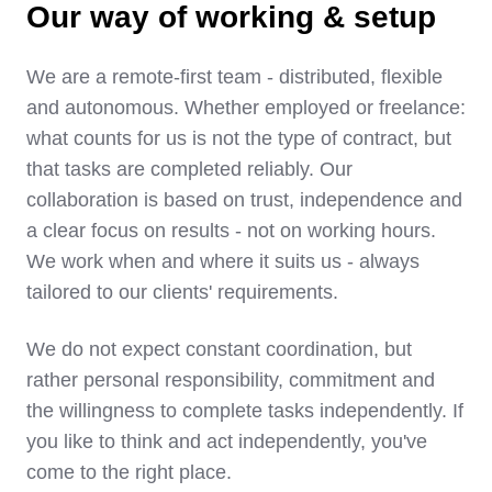
Our way of working & setup
We are a remote-first team - distributed, flexible
and autonomous. Whether employed or freelance:
what counts for us is not the type of contract, but
that tasks are completed reliably. Our
collaboration is based on trust, independence and
a clear focus on results - not on working hours.
We work when and where it suits us - always
tailored to our clients' requirements.
We do not expect constant coordination, but
rather personal responsibility, commitment and
the willingness to complete tasks independently. If
you like to think and act independently, you've
come to the right place.