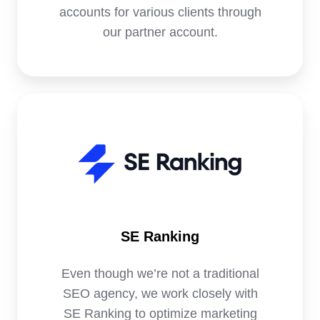
accounts for various clients through
our partner account.
SE
Ranking
SE Ranking
Even though we’re not a traditional
SEO agency, we work closely with
SE Ranking to optimize marketing