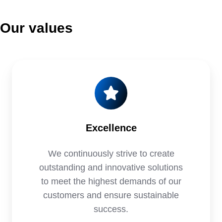
Our values
Excellence
We continuously strive to create
outstanding and innovative solutions
to meet the highest demands of our
customers and ensure sustainable
success.