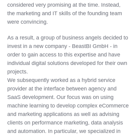
considered very promising at the time. Instead,
the marketing and IT skills of the founding team
were convincing.
As a result, a group of business angels decided to
invest in a new company - BeastBI GmbH - in
order to gain access to this expertise and have
individual digital solutions developed for their own
projects.
We subsequently worked as a hybrid service
provider at the interface between agency and
SaaS development. Our focus was on using
machine learning to develop complex eCommerce
and marketing applications as well as advising
clients on performance marketing, data analysis
and automation. In particular, we specialized in