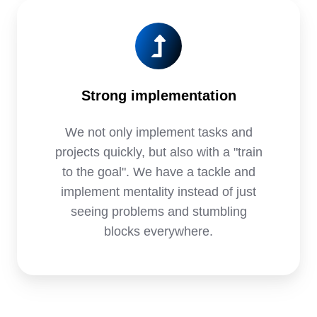
Strong implementation
We not only implement tasks and
projects quickly, but also with a "train
to the goal". We have a tackle and
implement mentality instead of just
seeing problems and stumbling
blocks everywhere.