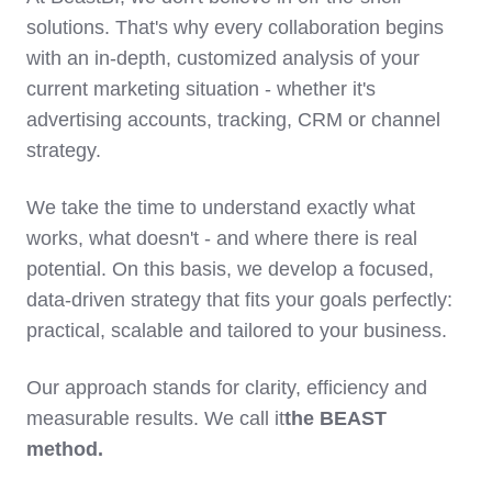
solutions. That's why every collaboration begins
with an in-depth, customized analysis of your
current marketing situation - whether it's
advertising accounts, tracking, CRM or channel
strategy.
We take the time to understand exactly what
works, what doesn't - and where there is real
potential. On this basis, we develop a focused,
data-driven strategy that fits your goals perfectly:
practical, scalable and tailored to your business.
Our approach stands for clarity, efficiency and
measurable results. We call it
the BEAST
method.