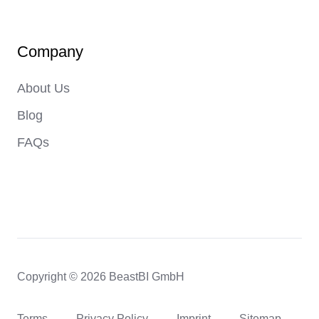
Company
About Us
Blog
FAQs
Copyright © 2026 BeastBI GmbH
Terms
Privacy Policy
Imprint
Sitemap