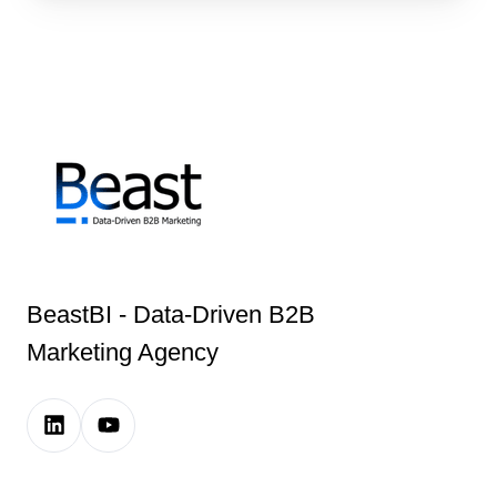
BeastBI - Data-Driven B2B
Marketing Agency
LinkedIn
Youtube
Company
Channel