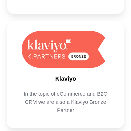
Klaviyo
Klaviyo
In the topic of eCommerce and B2C
CRM we are also a Klaviyo Bronze
Partner