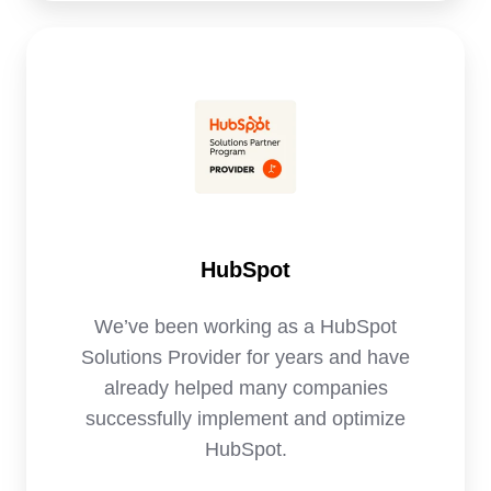
HubSpot
HubSpot
We’ve been working as a HubSpot
Solutions Provider for years and have
already helped many companies
successfully implement and optimize
HubSpot.