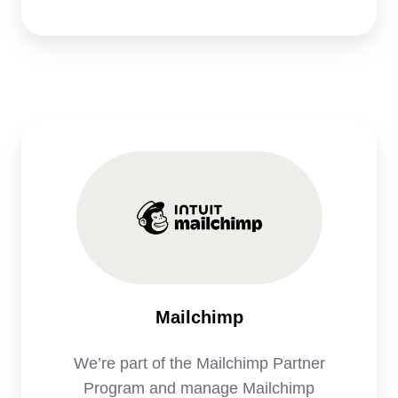
Mailchimp
We’re part of the Mailchimp Partner
Program and manage Mailchimp