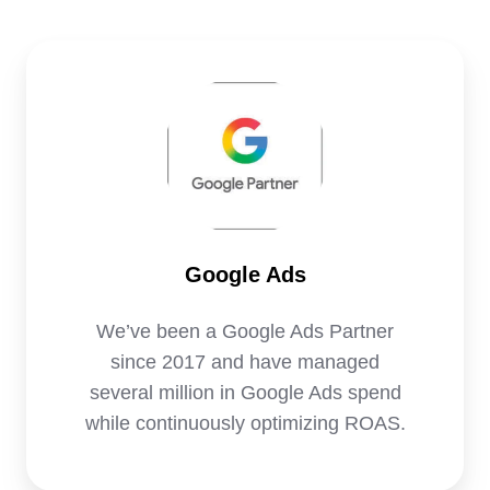
Google
Ads
Google Ads
We’ve been a Google Ads Partner
since 2017 and have managed
several million in Google Ads spend
while continuously optimizing ROAS.