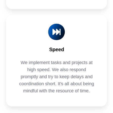
Speed
We implement tasks and projects at
high speed. We also respond
promptly and try to keep delays and
coordination short. It's all about being
mindful with the resource of time.