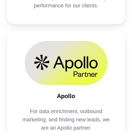
performance for our clients.
Apollo
Apollo
For data enrichment, outbound
marketing, and finding new leads, we
are an Apollo partner.