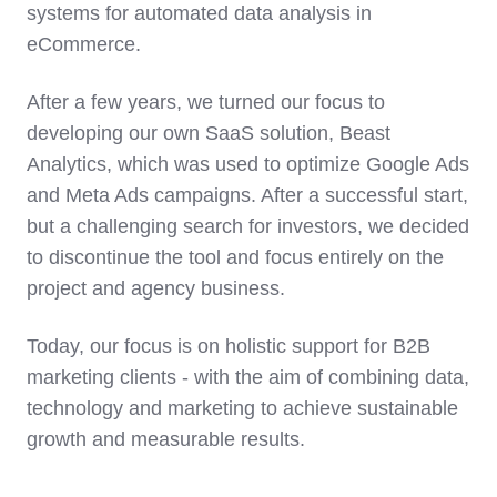
systems for automated data analysis in
eCommerce.
After a few years, we turned our focus to
developing our own SaaS solution, Beast
Analytics, which was used to optimize Google Ads
and Meta Ads campaigns. After a successful start,
but a challenging search for investors, we decided
to discontinue the tool and focus entirely on the
project and agency business.
Today, our focus is on holistic support for B2B
marketing clients - with the aim of combining data,
technology and marketing to achieve sustainable
growth and measurable results.