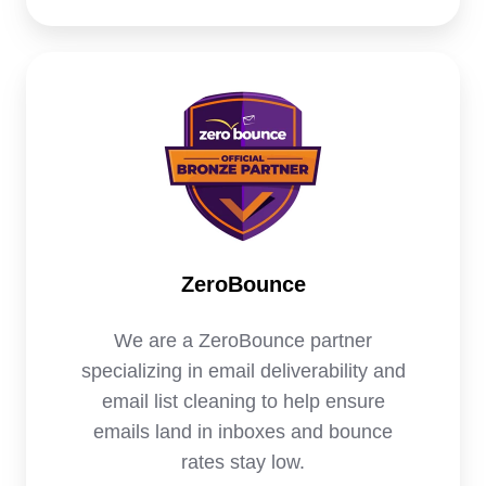
ZeroBounce
We are a ZeroBounce partner
specializing in email deliverability and
email list cleaning to help ensure
emails land in inboxes and bounce
rates stay low.