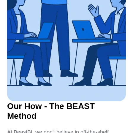
Our How - The BEAST
Method
At BeastBI, we don't believe in off-the-shelf