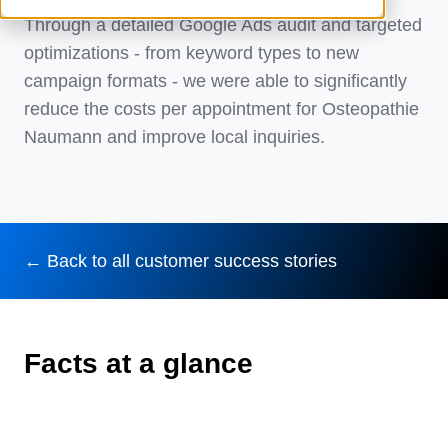
Through a detailed Google Ads audit and targeted
optimizations - from keyword types to new
campaign formats - we were able to significantly
reduce the costs per appointment for Osteopathie
Naumann and improve local inquiries.
← Back to all customer success stories
Facts at a glance