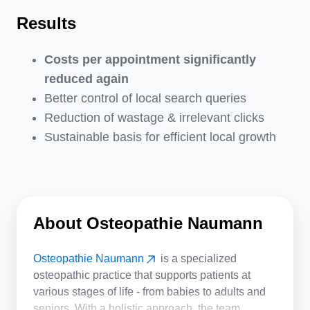
Results
Costs per appointment significantly
reduced again
Better control of local search queries
Reduction of wastage & irrelevant clicks
Sustainable basis for efficient local growth
About Osteopathie Naumann
Osteopathie Naumann
is a specialized
osteopathic practice that supports patients at
various stages of life - from babies to adults and
seniors. With a holistic approach, the team