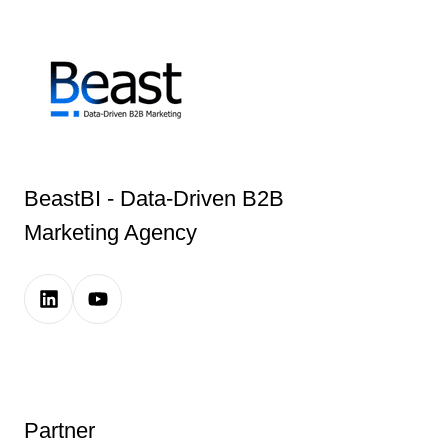
BeastBI - Data-Driven B2B
Marketing Agency
LinkedIn
Youtube
Company
Channel
Page
Link
Link
Partner