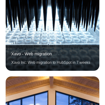
Xavo - Web migration
Xavo Inc: Web migration to HubSpot in 7 weeks