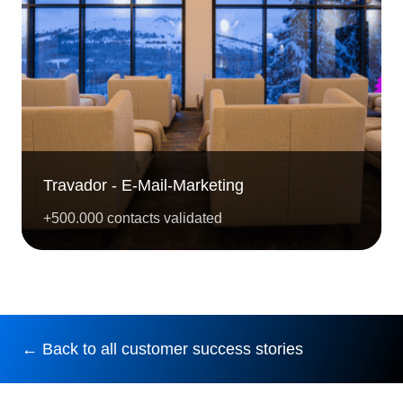
Travador - E-Mail-Marketing
+500.000 contacts validated
← Back to all customer success stories