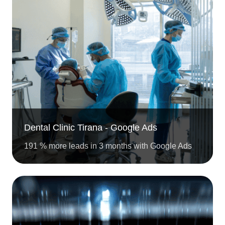
Dental Clinic Tirana - Google Ads
191 % more leads in 3 months with Google Ads