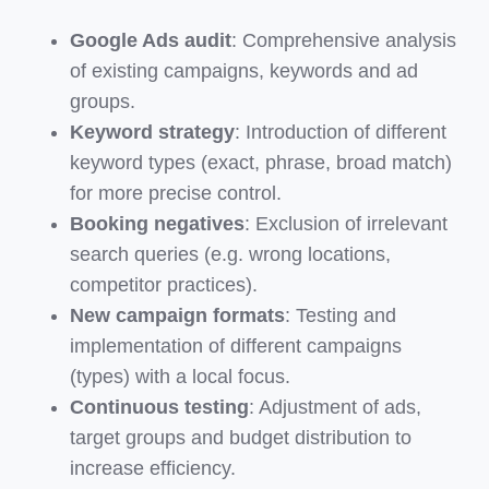
Google Ads audit
: Comprehensive analysis
of existing campaigns, keywords and ad
groups.
Keyword strategy
: Introduction of different
keyword types (exact, phrase, broad match)
for more precise control.
Booking negatives
: Exclusion of irrelevant
search queries (e.g. wrong locations,
competitor practices).
New campaign formats
: Testing and
implementation of different campaigns
(types) with a local focus.
Continuous testing
: Adjustment of ads,
target groups and budget distribution to
increase efficiency.