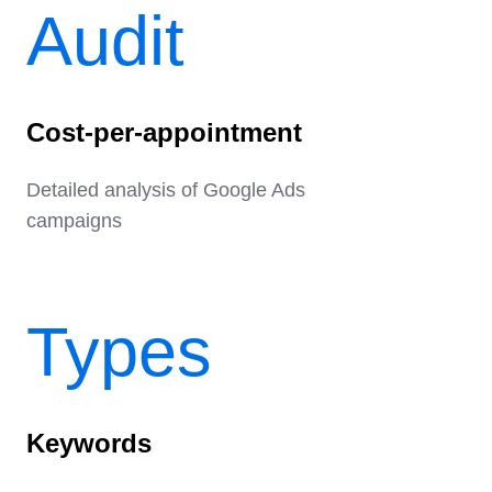
Audit
Cost-per-appointment
Detailed analysis of Google Ads
campaigns
Types
Keywords