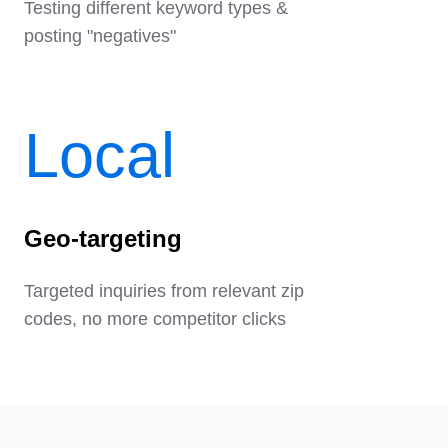
Testing different keyword types &
posting "negatives"
Local
Geo-targeting
Targeted inquiries from relevant zip
codes, no more competitor clicks