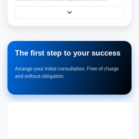
supports patients in relieving pain, improving
mobility and regaining a sense of well-being.
The first step to your success
Arrange your initial consultation. Free of charge
and without obligation.