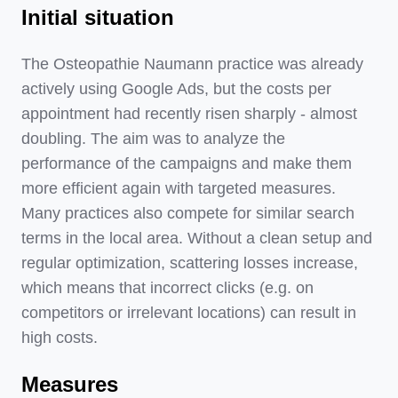
Initial situation
The Osteopathie Naumann practice was already
actively using Google Ads, but the costs per
appointment had recently risen sharply - almost
doubling. The aim was to analyze the
performance of the campaigns and make them
more efficient again with targeted measures.
Many practices also compete for similar search
terms in the local area. Without a clean setup and
regular optimization, scattering losses increase,
which means that incorrect clicks (e.g. on
competitors or irrelevant locations) can result in
high costs.
Measures