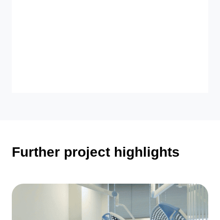
Further project highlights