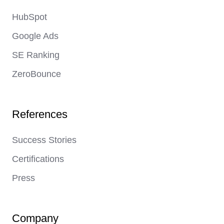
HubSpot
Google Ads
SE Ranking
ZeroBounce
References
Success Stories
Certifications
Press
Company