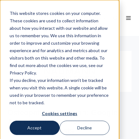
This website stores cookies on your computer.
EN
These cookies are used to collect information
about how you interact with our website and allow
us to remember you. We use this information in
order to improve and customize your browsing
experience and for analytics and metrics about our
visitors both on this website and other media. To
find out more about the cookies we use, see our
Privacy Policy.
If you decline, your information won’t be tracked
when you visit this website. A single cookie will be
used in your browser to remember your preference
not to be tracked.
Health, Google Ads
Osteopathie Naumann: Google
Cookies settings
Ads optimization for better
Accept
Decline
appointment costs