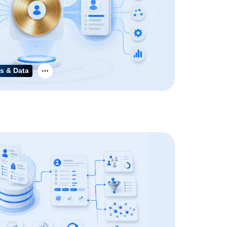
s & Data