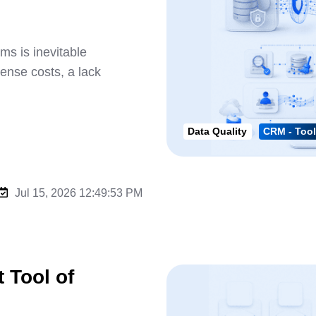
s is inevitable
cense costs, a lack
Data Quality
CRM - Tool
Jul 15, 2026 12:49:53 PM
 Tool of