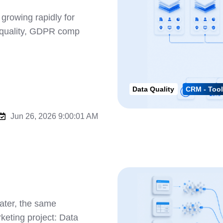
rowing rapidly for
a quality, GDPR comp
Data Quality
CRM - Tool
Jun 26, 2026 9:00:01 AM
ater, the same
keting project: Data