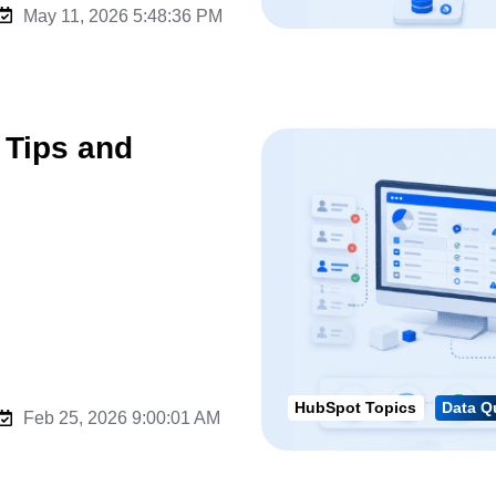
May 11, 2026 5:48:36 PM
 Tips and
HubSpot Topics
Data Q
Feb 25, 2026 9:00:01 AM