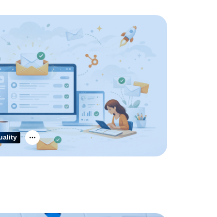
uality