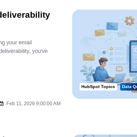
eliverability
ng your email
liverability, you've
HubSpot Topics
Data Q
Feb 11, 2026 9:00:00 AM