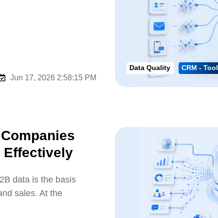
Data Quality
CRM - Tool
Jun 17, 2026 2:58:15 PM
w Companies
Effectively
 data is the basis
nd sales. At the