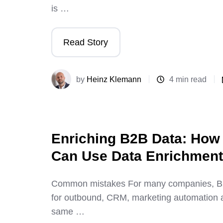
is …
Read Story
by
Heinz Klemann
4 min read
Enriching B2B Data: Ho
Can Use Data Enrichment 
Common mistakes For many companies, B2B
for outbound, CRM, marketing automation a
same …