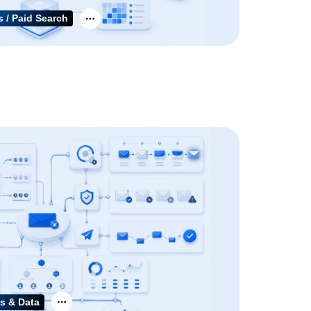
 / Paid Search
s & Data