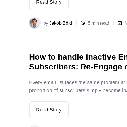
Read Story
by
Jakob Böld
5 min read
M
How to handle inactive E
Subscribers: Re-Engage
Every email list faces the same problem at 
proportion of subscribers simply become in
Read Story