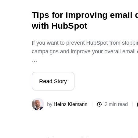
Tips for improving email d
with HubSpot
If you want to prevent HubSpot from stoppi
campaigns and improve your overall email de
…
Read Story
by
Heinz Klemann
2 min read