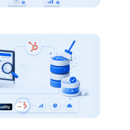
uality