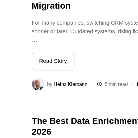
Migration
For many companies, switching CRM system
sooner or later. Outdated systems, rising li
…
Read Story
by
Heinz Klemann
5 min read
The Best Data Enrichment
2026