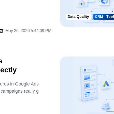
Data Quality
CRM - Tool
May 26, 2026 5:44:09 PM
s
ectly
uros in Google Ads
 campaigns really g