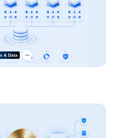
s & Data