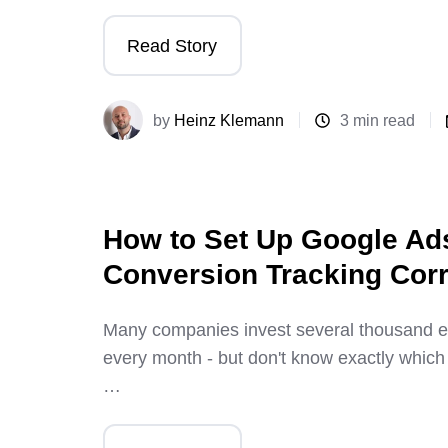
Read Story
by
Heinz Klemann
3 min read
How to Set Up Google Ad
Conversion Tracking Corr
Many companies invest several thousand e
every month - but don't know exactly which
…