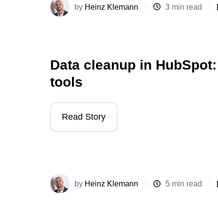
by
Heinz Klemann
3 min read
Data cleanup in HubSpot:
tools
Read Story
by
Heinz Klemann
5 min read