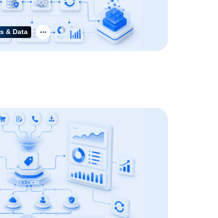
s & Data