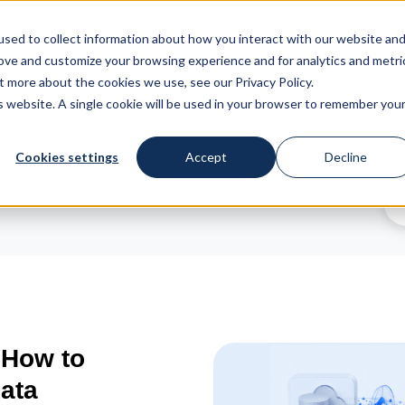
sed to collect information about how you interact with our website an
rove and customize your browsing experience and for analytics and metri
Services
Reference
t more about the cookies we use, see our Privacy Policy.
is website. A single cookie will be used in your browser to remember you
Cookies settings
Accept
Decline
 How to
ata