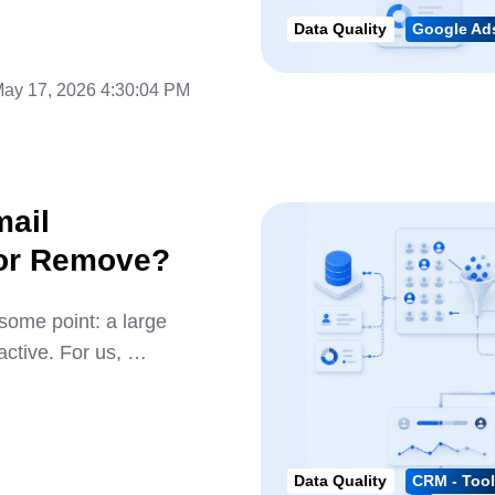
Data Quality
Google Ads
ay 17, 2026 4:30:04 PM
mail
 or Remove?
some point: a large
active. For us, …
Data Quality
CRM - Tool