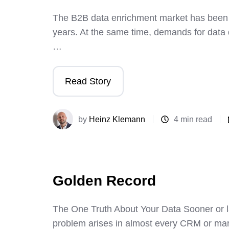
The B2B data enrichment market has been g
years. At the same time, demands for dat
…
Read Story
by
Heinz Klemann
4 min read
Golden Record
The One Truth About Your Data Sooner or l
problem arises in almost every CRM or mar