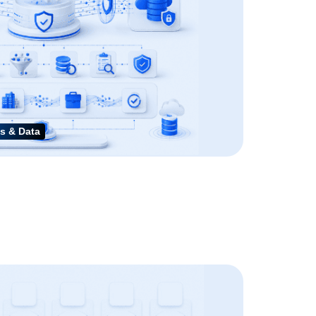
s & Data