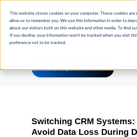
This website stores cookies on your computer. These cookies are u
allow us to remember you. We use this information in order to imp
about our visitors both on this website and other media. To find ou
If you decline, your information won’t be tracked when you visit th
preference not to be tracked.
Data Quality
Switching CRM Systems:
Avoid Data Loss During D