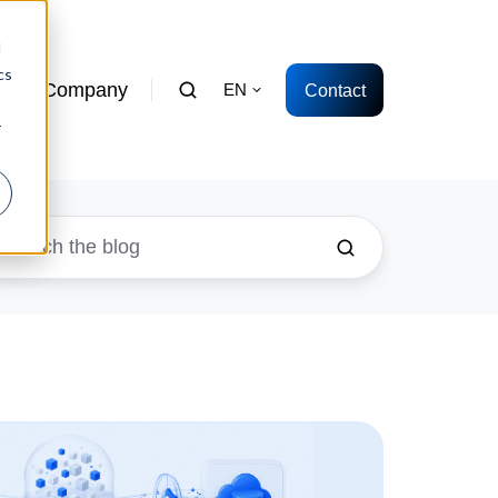
d
cs
s
Company
Contact
EN
r